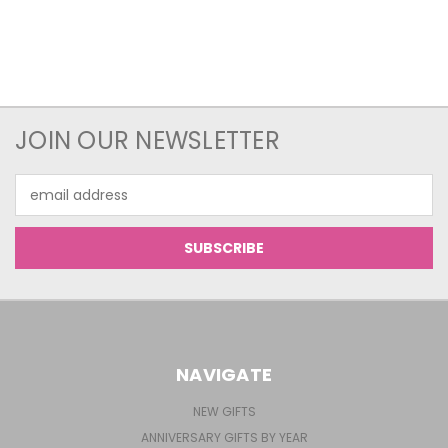
JOIN OUR NEWSLETTER
Email
Address
NAVIGATE
NEW GIFTS
ANNIVERSARY GIFTS BY YEAR