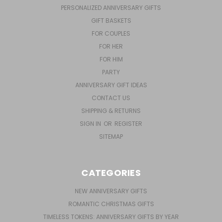
PERSONALIZED ANNIVERSARY GIFTS
GIFT BASKETS
FOR COUPLES
FOR HER
FOR HIM
PARTY
ANNIVERSARY GIFT IDEAS
CONTACT US
SHIPPING & RETURNS
SIGN IN
OR
REGISTER
SITEMAP
CATEGORIES
NEW ANNIVERSARY GIFTS
ROMANTIC CHRISTMAS GIFTS
TIMELESS TOKENS: ANNIVERSARY GIFTS BY YEAR