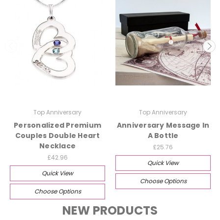
Top Anniversary
Top Anniversary
Personalized Premium
Anniversary Message In
Couples Double Heart
A Bottle
Necklace
£25.76
£42.96
Quick View
Quick View
Choose Options
Choose Options
NEW PRODUCTS