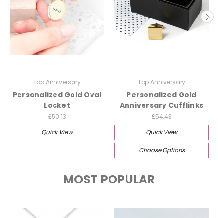
Top Anniversary
Top Anniversary
Personalized Gold Oval
Personalized Gold
Locket
Anniversary Cufflinks
£50.13
£54.43
Quick View
Quick View
Choose Options
MOST POPULAR