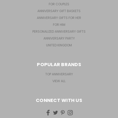
FOR COUPLES
ANNIVERSARY GIFT BASKETS
ANNIVERSARY GIFTS FOR HER
FOR HIM
PERSONALIZED ANNIVERSARY GIFTS
ANNIVERSARY PARTY
UNITED KINGDOM
POPULAR BRANDS
TOP ANNIVERSARY
VIEW ALL
CONNECT WITH US