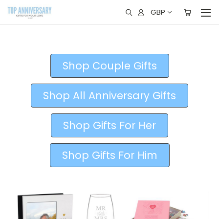
GBP
Shop Couple Gifts
Shop All Anniversary Gifts
Shop Gifts For Her
Shop Gifts For Him