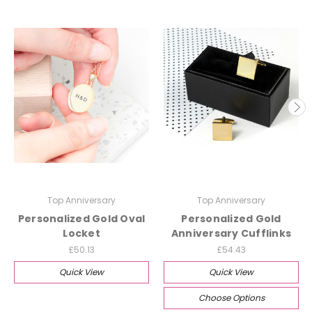
Top Anniversary
Top Anniversary
Personalized Gold Oval
Personalized Gold
Locket
Anniversary Cufflinks
£50.13
£54.43
Quick View
Quick View
Choose Options