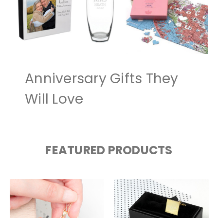
Anniversary Gifts They
Will Love
FEATURED PRODUCTS