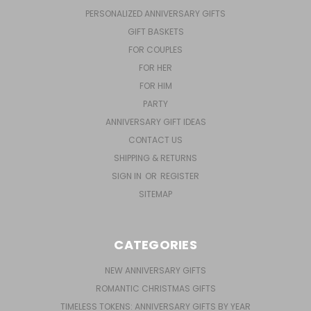
PERSONALIZED ANNIVERSARY GIFTS
GIFT BASKETS
FOR COUPLES
FOR HER
FOR HIM
PARTY
ANNIVERSARY GIFT IDEAS
CONTACT US
SHIPPING & RETURNS
SIGN IN
OR
REGISTER
SITEMAP
CATEGORIES
NEW ANNIVERSARY GIFTS
ROMANTIC CHRISTMAS GIFTS
TIMELESS TOKENS: ANNIVERSARY GIFTS BY YEAR