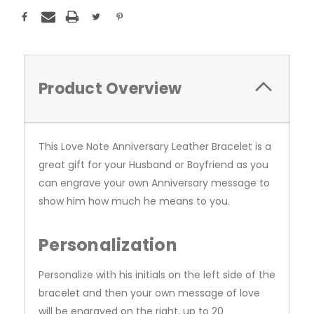
Product Overview
This Love Note Anniversary Leather Bracelet is a
great gift for your Husband or Boyfriend as you
can engrave your own Anniversary message to
show him how much he means to you.
Personalization
Personalize with his initials on the left side of the
bracelet and then your own message of love
will be engraved on the right, up to 20