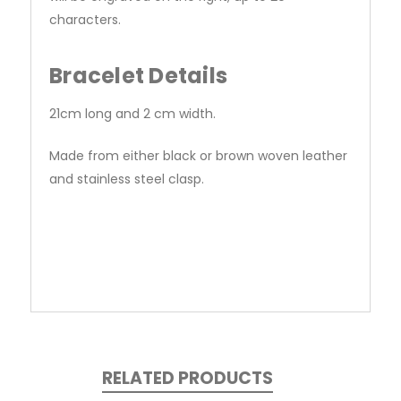
characters.
Bracelet Details
21cm long and 2 cm width.
Made from either black or brown woven leather
and stainless steel clasp.
RELATED PRODUCTS