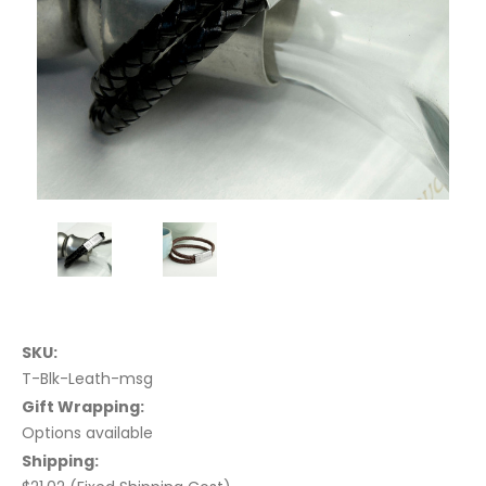
SKU:
T-Blk-Leath-msg
Gift Wrapping:
Options available
Shipping: