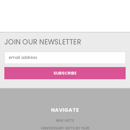
JOIN OUR NEWSLETTER
Email
Address
NAVIGATE
NEW GIFTS
ANNIVERSARY GIFTS BY YEAR