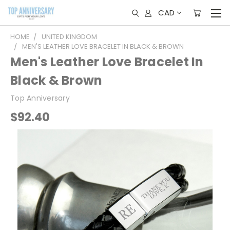
CAD
HOME
UNITED KINGDOM
MEN'S LEATHER LOVE BRACELET IN BLACK & BROWN
Men's Leather Love Bracelet In
Black & Brown
Top Anniversary
$92.40