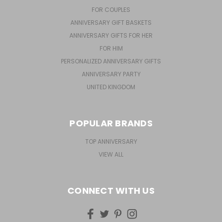
FOR COUPLES
ANNIVERSARY GIFT BASKETS
ANNIVERSARY GIFTS FOR HER
FOR HIM
PERSONALIZED ANNIVERSARY GIFTS
ANNIVERSARY PARTY
UNITED KINGDOM
POPULAR BRANDS
TOP ANNIVERSARY
VIEW ALL
CONNECT WITH US