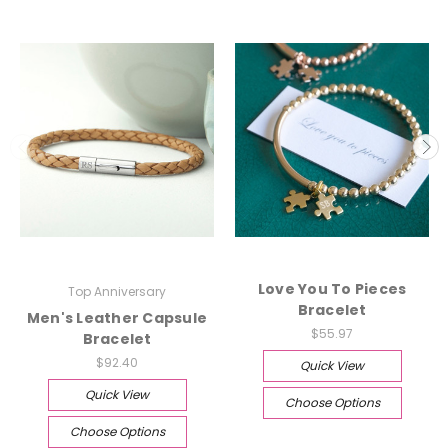
Love You To Pieces
Top Anniversary
Bracelet
Men's Leather Capsule
$55.97
Bracelet
$92.40
Quick View
Quick View
Choose Options
Choose Options