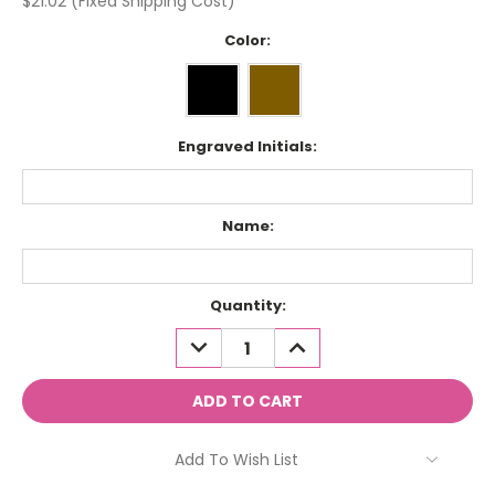
$21.02 (Fixed Shipping Cost)
Color:
Engraved Initials:
Name:
Current
Quantity:
Stock:
DECREASE
INCREASE
QUANTITY:
QUANTITY:
Add To Wish List