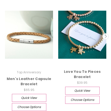
Love You To Pieces
Top Anniversary
Bracelet
Men's Leather Capsule
$39.95
Bracelet
$65.95
Quick View
Quick View
Choose Options
Choose Options