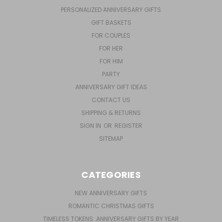
PERSONALIZED ANNIVERSARY GIFTS
GIFT BASKETS
FOR COUPLES
FOR HER
FOR HIM
PARTY
ANNIVERSARY GIFT IDEAS
CONTACT US
SHIPPING & RETURNS
SIGN IN
OR
REGISTER
SITEMAP
CATEGORIES
NEW ANNIVERSARY GIFTS
ROMANTIC CHRISTMAS GIFTS
TIMELESS TOKENS: ANNIVERSARY GIFTS BY YEAR