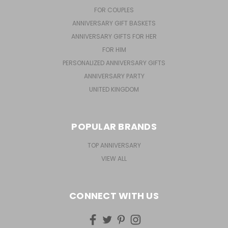
FOR COUPLES
ANNIVERSARY GIFT BASKETS
ANNIVERSARY GIFTS FOR HER
FOR HIM
PERSONALIZED ANNIVERSARY GIFTS
ANNIVERSARY PARTY
UNITED KINGDOM
POPULAR BRANDS
TOP ANNIVERSARY
VIEW ALL
CONNECT WITH US