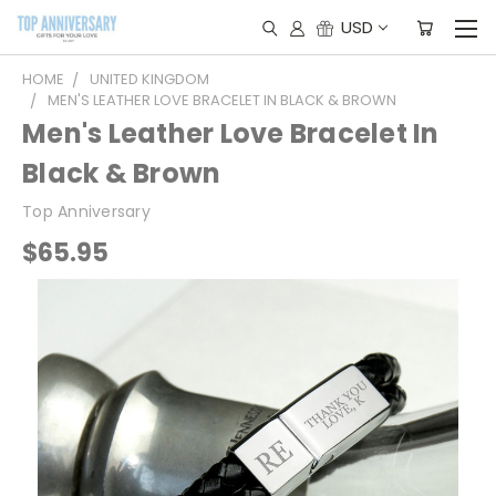
USD
HOME
UNITED KINGDOM
MEN'S LEATHER LOVE BRACELET IN BLACK & BROWN
Men's Leather Love Bracelet In
Black & Brown
Top Anniversary
$65.95