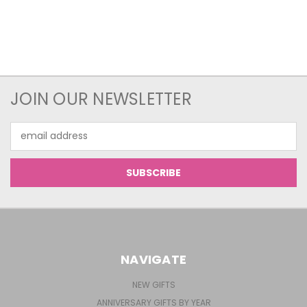
JOIN OUR NEWSLETTER
Email
Address
NAVIGATE
NEW GIFTS
ANNIVERSARY GIFTS BY YEAR