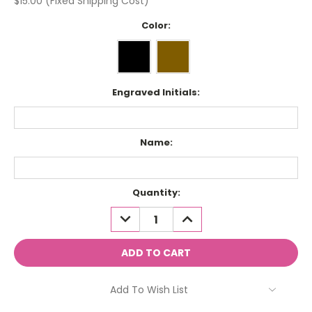
$15.00 (Fixed Shipping Cost)
Color:
Engraved Initials:
Name:
Current
Quantity:
Stock:
DECREASE
INCREASE
QUANTITY:
QUANTITY:
Add To Wish List