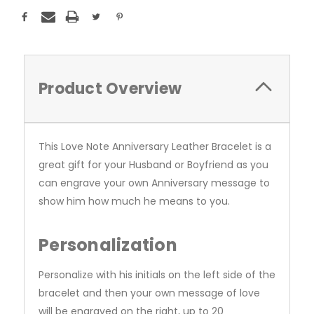
Product Overview
This Love Note Anniversary Leather Bracelet is a
great gift for your Husband or Boyfriend as you
can engrave your own Anniversary message to
show him how much he means to you.
Personalization
Personalize with his initials on the left side of the
bracelet and then your own message of love
will be engraved on the right, up to 20