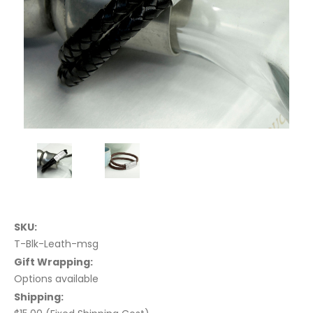
SKU:
T-Blk-Leath-msg
Gift Wrapping:
Options available
Shipping: