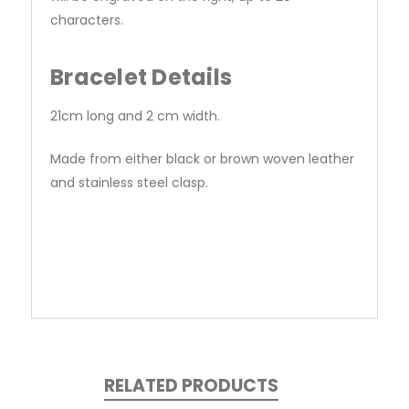
characters.
Bracelet Details
21cm long and 2 cm width.
Made from either black or brown woven leather
and stainless steel clasp.
RELATED PRODUCTS