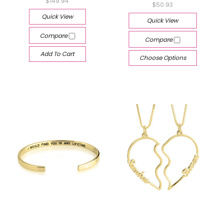
$149.94
$50.93
Quick View
Quick View
Compare
Compare
Add To Cart
Choose Options