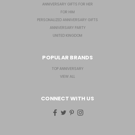
ANNIVERSARY GIFTS FOR HER
FOR HIM
PERSONALIZED ANNIVERSARY GIFTS
ANNIVERSARY PARTY
UNITED KINGDOM
POPULAR BRANDS
TOP ANNIVERSARY
VIEW ALL
CONNECT WITH US