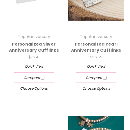
Top Anniversary
Top Anniversary
Personalized Silver
Personalized Pearl
Anniversary Cufflinks
Anniversary Cufflinks
$76.41
$56.59
Quick View
Quick View
Compare
Compare
Choose Options
Choose Options