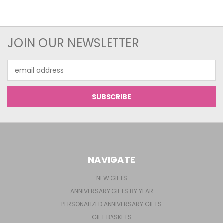
JOIN OUR NEWSLETTER
Email
Address
NAVIGATE
NEW GIFTS
ANNIVERSARY GIFTS BY YEAR
PERSONALIZED ANNIVERSARY GIFTS
GIFT BASKETS