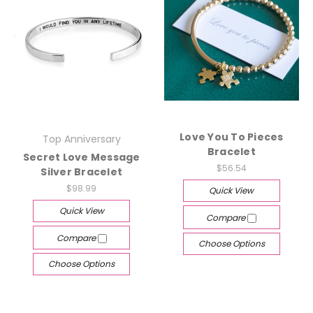
Love You To Pieces
Top Anniversary
Bracelet
Secret Love Message
$56.54
Silver Bracelet
$98.99
Quick View
Quick View
Compare
Compare
Choose Options
Choose Options