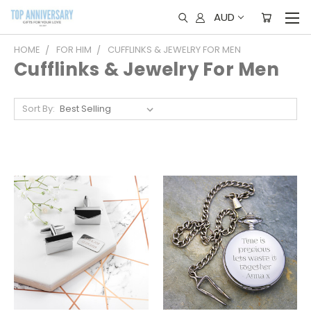
AUD
HOME
FOR HIM
CUFFLINKS & JEWELRY FOR MEN
Cufflinks & Jewelry For Men
Sort By: