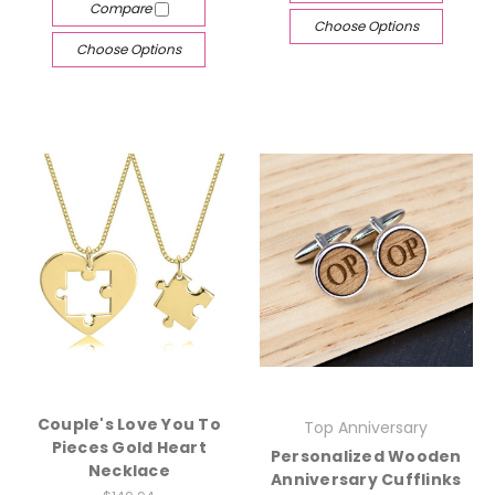
Compare
Choose Options
Choose Options
Couple's Love You To
Top Anniversary
Pieces Gold Heart
Personalized Wooden
Necklace
Anniversary Cufflinks