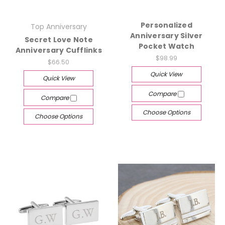
Personalized
Top Anniversary
Anniversary Silver
Secret Love Note
Pocket Watch
Anniversary Cufflinks
$98.99
$66.50
Quick View
Quick View
Compare
Compare
Choose Options
Choose Options