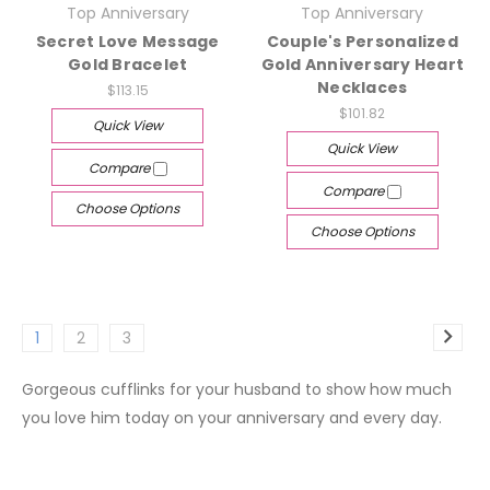
Top Anniversary
Top Anniversary
Secret Love Message
Couple's Personalized
Gold Bracelet
Gold Anniversary Heart
Necklaces
$113.15
$101.82
Quick View
Quick View
Compare
Compare
Choose Options
Choose Options
1
2
3
Gorgeous cufflinks for your husband to show how much
you love him today on your anniversary and every day.