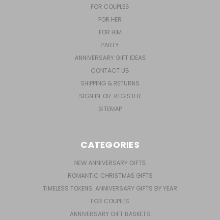
FOR COUPLES
FOR HER
FOR HIM
PARTY
ANNIVERSARY GIFT IDEAS
CONTACT US
SHIPPING & RETURNS
SIGN IN
OR
REGISTER
SITEMAP
CATEGORIES
NEW ANNIVERSARY GIFTS
ROMANTIC CHRISTMAS GIFTS
TIMELESS TOKENS: ANNIVERSARY GIFTS BY YEAR
FOR COUPLES
ANNIVERSARY GIFT BASKETS