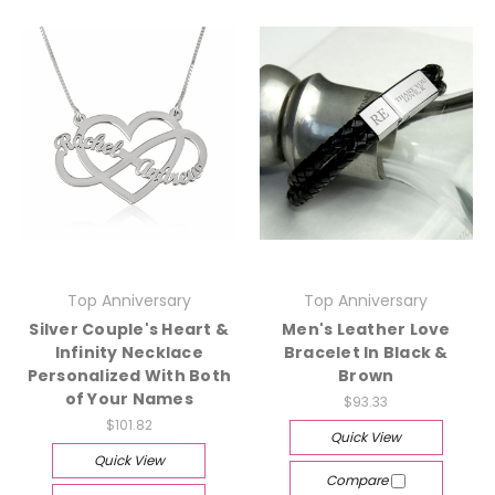
Top Anniversary
Top Anniversary
Silver Couple's Heart &
Men's Leather Love
Infinity Necklace
Bracelet In Black &
Personalized With Both
Brown
of Your Names
$93.33
$101.82
Quick View
Quick View
Compare