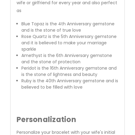
wife or girlfriend for every year and also perfect
as
Blue Topaz is the 4th Anniversary gemstone
and is the stone of true love
Rose Quartz is the 5th Anniversary gemstone
and it is believed to make your marriage
sparkle
Amethyst is the 6th Anniversary gemstone
and the stone of protection
Peridot is the 16th Anniversary gemstone and
is the stone of lightness and beauty
Ruby is the 40th Anniversary gemstone and is
believed to be filled with love
Personalization
Personalize your bracelet with your wife's initial