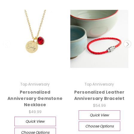
Top Anniversary
Top Anniversary
Personalized
Personalized Leather
Anniversary Gemstone
Anniversary Bracelet
Necklace
$54.99
$49.99
Quick View
Quick View
Choose Options
Choose Options