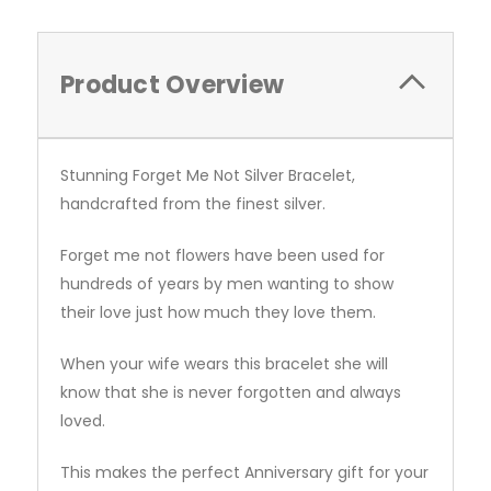
Product Overview
Stunning Forget Me Not Silver Bracelet,
handcrafted from the finest silver.
Forget me not flowers have been used for
hundreds of years by men wanting to show
their love just how much they love them.
When your wife wears this bracelet she will
know that she is never forgotten and always
loved.
This makes the perfect Anniversary gift for your