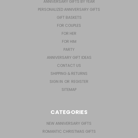
ANNIVERSARY GIFTS BY YEAR
PERSONALIZED ANNIVERSARY GIFTS
GIFT BASKETS
FOR COUPLES
FOR HER
FOR HIM
PARTY
ANNIVERSARY GIFT IDEAS
CONTACT US
SHIPPING & RETURNS
SIGN IN
OR
REGISTER
SITEMAP
CATEGORIES
NEW ANNIVERSARY GIFTS
ROMANTIC CHRISTMAS GIFTS