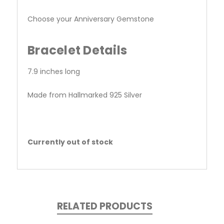
Choose your Anniversary Gemstone
Bracelet Details
7.9 inches long
Made from Hallmarked 925 Silver
Currently out of stock
RELATED PRODUCTS