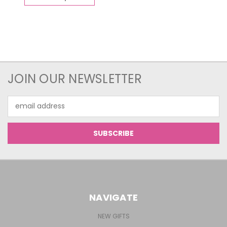
JOIN OUR NEWSLETTER
Email
Address
NAVIGATE
NEW GIFTS