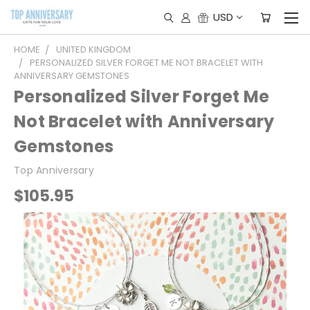
USD
HOME
UNITED KINGDOM
PERSONALIZED SILVER FORGET ME NOT BRACELET WITH
ANNIVERSARY GEMSTONES
Personalized Silver Forget Me
Not Bracelet with Anniversary
Gemstones
Top Anniversary
$105.95