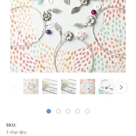
SKU:
T-For-Brc