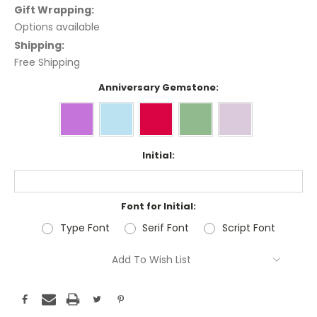
Gift Wrapping:
Options available
Shipping:
Free Shipping
Anniversary Gemstone:
Initial:
Font for Initial:
Type Font
Serif Font
Script Font
Current
Add To Wish List
Stock: