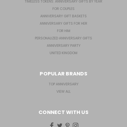
TIMELESS TOKENS: ANNIVERSARY GIFTS BY YEAR
FOR COUPLES
ANNIVERSARY GIFT BASKETS
ANNIVERSARY GIFTS FOR HER
FOR HIM
PERSONALIZED ANNIVERSARY GIFTS
ANNIVERSARY PARTY
UNITED KINGDOM
POPULAR BRANDS
TOP ANNIVERSARY
VIEW ALL
CONNECT WITH US