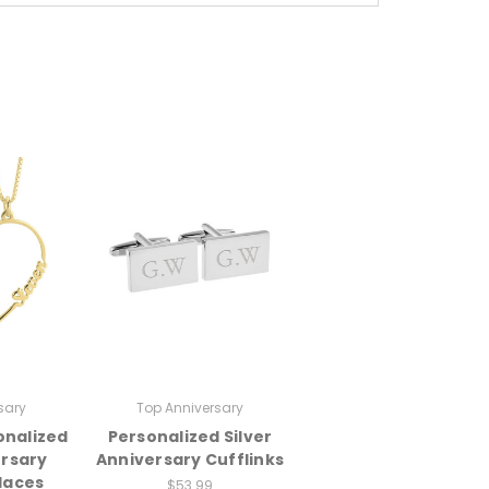
sary
Top Anniversary
onalized
Personalized Silver
ersary
Anniversary Cufflinks
laces
$53.99