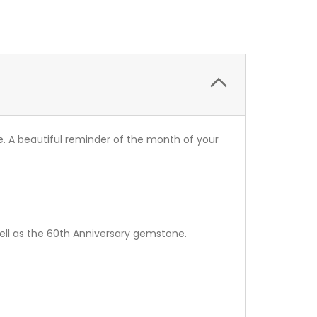
 A beautiful reminder of the month of your
ell as the 60th Anniversary gemstone.