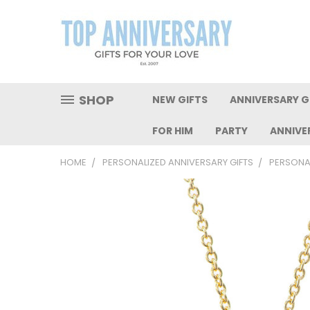
SHOP
NEW GIFTS
ANNIVERSARY GI
FOR HIM
PARTY
ANNIVE
HOME
PERSONALIZED ANNIVERSARY GIFTS
PERSONA