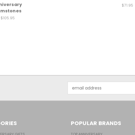
niversary
$71.95
mstones
$105.95
Email
Address
ORIES
POPULAR BRANDS
ERSARY GIFTS
TOP ANNIVERSARY