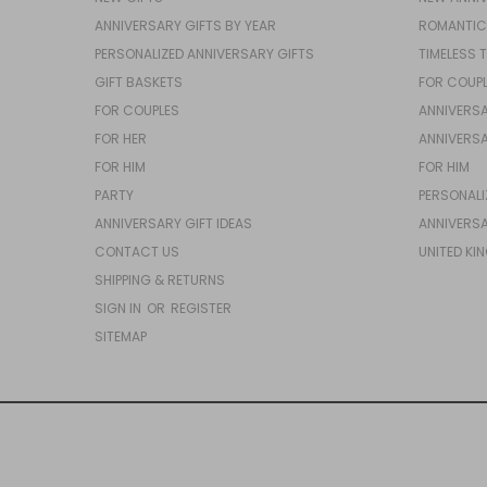
ANNIVERSARY GIFTS BY YEAR
ROMANTIC
PERSONALIZED ANNIVERSARY GIFTS
TIMELESS 
GIFT BASKETS
FOR COUP
FOR COUPLES
ANNIVERSA
FOR HER
ANNIVERSA
FOR HIM
FOR HIM
PARTY
PERSONALI
ANNIVERSARY GIFT IDEAS
ANNIVERSA
CONTACT US
UNITED KI
SHIPPING & RETURNS
SIGN IN
OR
REGISTER
SITEMAP