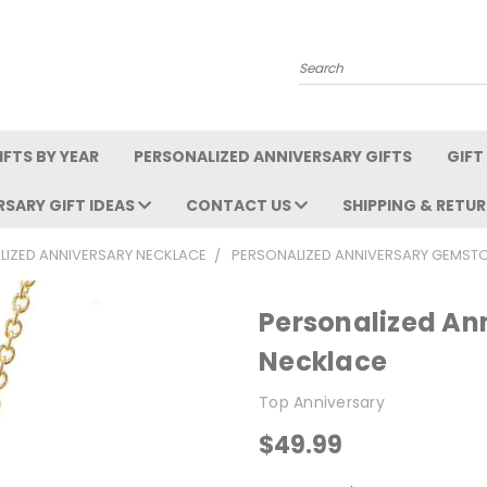
Search
FTS BY YEAR
PERSONALIZED ANNIVERSARY GIFTS
GIFT
RSARY GIFT IDEAS
CONTACT US
SHIPPING & RETU
LIZED ANNIVERSARY NECKLACE
PERSONALIZED ANNIVERSARY GEMST
Personalized An
Necklace
Top Anniversary
$49.99