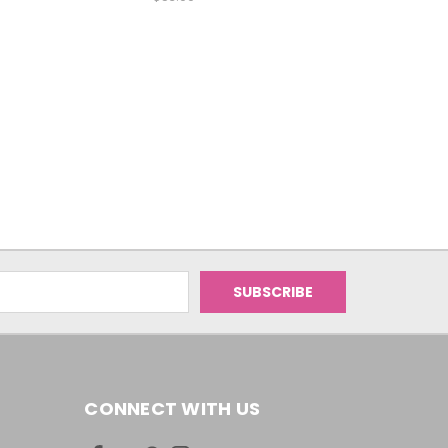
CONNECT WITH US