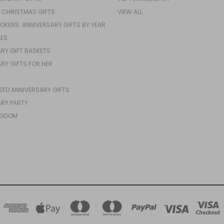
 CHRISTMAS GIFTS
VIEW ALL
TOKENS: ANNIVERSARY GIFTS BY YEAR
LES
RY GIFT BASKETS
RY GIFTS FOR HER
ZED ANNIVERSARY GIFTS
RY PARTY
NGDOM