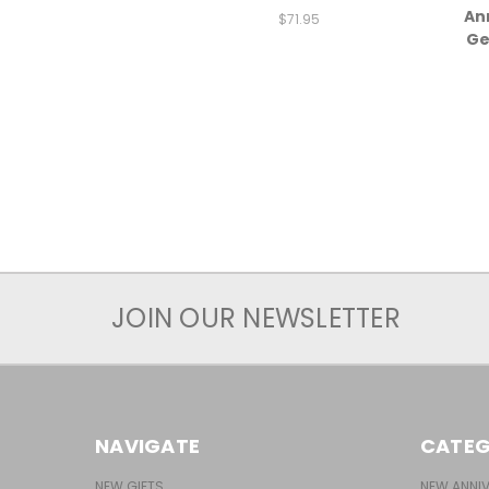
An
$71.95
Ge
JOIN OUR NEWSLETTER
NAVIGATE
CATEG
NEW GIFTS
NEW ANNIV