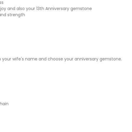
ss
joy and also your 13th Anniversary gemstone
and strength
h your wife's name and choose your anniversary gemstone.
chain