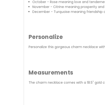
October - Rose meaning love and tenderne
November - Citrine meaning prosperity and 
December - Turquoise meaning friendship 
Personalize
Personalize this gorgeous charm necklace wit
Measurements
The charm necklace comes with a 18.5" gold 