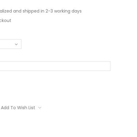
alized and shipped in 2-3 working days
ckout
Add To Wish List