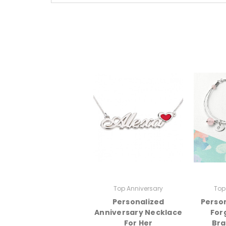
Top Anniversary
Top
Personalized
Person
Anniversary Necklace
For
For Her
Bra