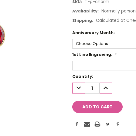
T-g-charm
SKU:
Normally person
Availability:
Calculated at Che
Shipping:
Anniversary Month:
1st Line Engraving:
*
Current
Quantity:
Stock:
DECREASE
INCREASE
QUANTITY:
QUANTITY: