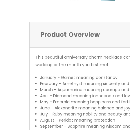
Product Overview
This beautiful anniversary charm necklace co
wedding or the month you first met.
January - Garnet meaning constancy
February - Amethyst meaning sincerity and
March - Aquamarine meaning courage and a
April - Diamond meaning innocence and love
May - Emerald meaning happiness and fertil
June - Alexandrite meaning balance and jo
July - Ruby meaning nobility and beauty an
August - Peridot meaning protection
September - Sapphire meaning wisdom and 