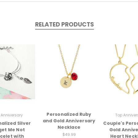
RELATED PRODUCTS
Personalized Ruby
 Anniversary
Top Anniver
and Gold Anniversary
alized Silver
Couple's Pers
Necklace
get Me Not
Gold Anniv
$49.99
celet with
Heart Neck