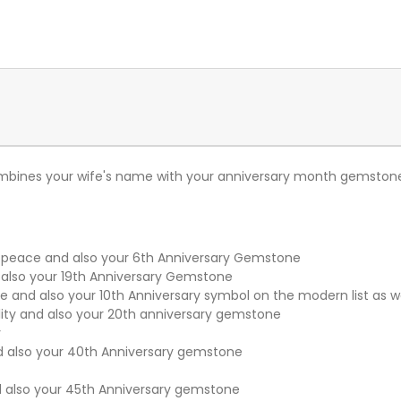
mbines your wife's name with your anniversary month gemstone.
 peace and also your 6th Anniversary Gemstone
lso your 19th Anniversary Gemstone
 and also your 10th Anniversary symbol on the modern list as w
ity and also your 20th anniversary gemstone
y
d also your 40th Anniversary gemstone
also your 45th Anniversary gemstone