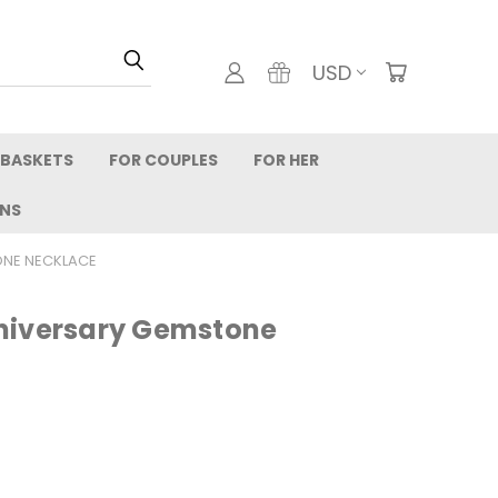
USD
 BASKETS
FOR COUPLES
FOR HER
RNS
ONE NECKLACE
niversary Gemstone