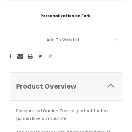
Personalization on Fork:
Current
Add To Wish List
Stock:
Product Overview
Personalized Garden Toolset, perfect for the
garden lovers in your life.