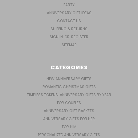
PARTY
ANNIVERSARY GIFT IDEAS
CONTACT US
SHIPPING & RETURNS
SIGN IN
OR
REGISTER
SITEMAP
CATEGORIES
NEW ANNIVERSARY GIFTS
ROMANTIC CHRISTMAS GIFTS
TIMELESS TOKENS: ANNIVERSARY GIFTS BY YEAR
FOR COUPLES
ANNIVERSARY GIFT BASKETS
ANNIVERSARY GIFTS FOR HER
FOR HIM
PERSONALIZED ANNIVERSARY GIFTS