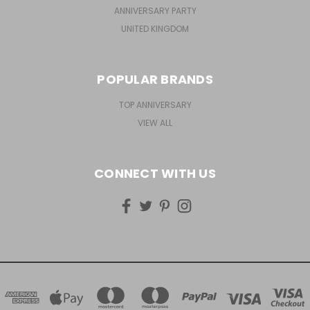
ANNIVERSARY PARTY
UNITED KINGDOM
POPULAR BRANDS
TOP ANNIVERSARY
VIEW ALL
CONNECT WITH US