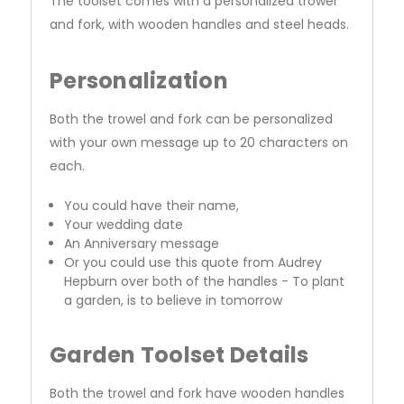
The toolset comes with a personalized trowel
and fork, with wooden handles and steel heads.
Personalization
Both the trowel and fork can be personalized
with your own message up to 20 characters on
each.
You could have their name,
Your wedding date
An Anniversary message
Or you could use this quote from Audrey
Hepburn over both of the handles - To plant
a garden, is to believe in tomorrow
Garden Toolset Details
Both the trowel and fork have wooden handles