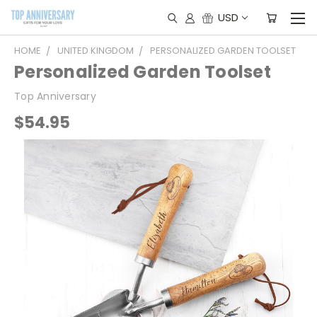
USD
HOME
UNITED KINGDOM
PERSONALIZED GARDEN TOOLSET
Personalized Garden Toolset
Top Anniversary
$54.95