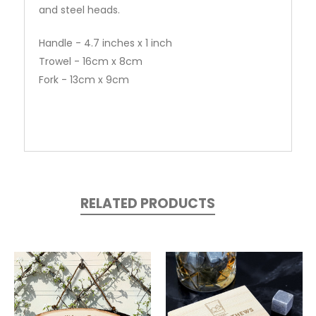
and steel heads.
Handle - 4.7 inches x 1 inch
Trowel - 16cm x 8cm
Fork - 13cm x 9cm
RELATED PRODUCTS