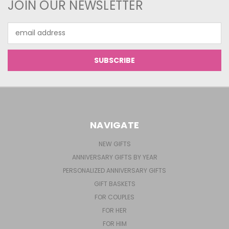
JOIN OUR NEWSLETTER
Email
Address
NAVIGATE
NEW GIFTS
ANNIVERSARY GIFTS BY YEAR
PERSONALIZED ANNIVERSARY GIFTS
GIFT BASKETS
FOR COUPLES
FOR HER
FOR HIM