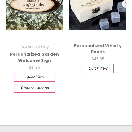
Personalized Whisky
Top Anniversary
Rocks
Personalized Garden
$45.95
Welcome Sign
$21.95
Quick View
Quick View
Choose Options