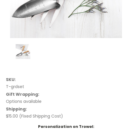
SKU:
T-grdset
Gift Wrapping:
Options available
Shipping:
$15.00 (Fixed Shipping Cost)
Personalization on Trowel: