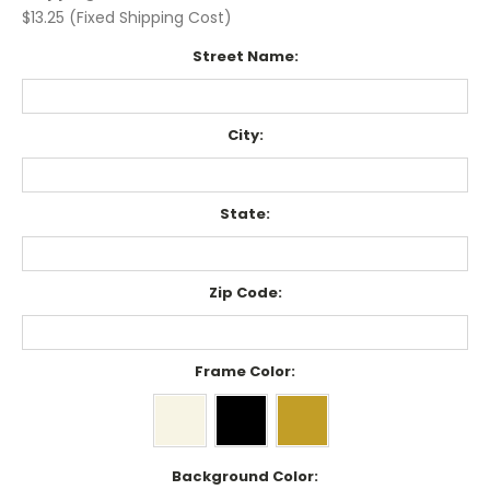
$13.25 (Fixed Shipping Cost)
Street Name:
City:
State:
Zip Code:
Frame Color:
Background Color: