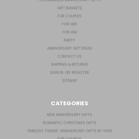
GIFT BASKETS
FOR COUPLES
FOR HER
FOR HIM
PARTY
ANNIVERSARY GIFT IDEAS
CONTACT US
SHIPPING & RETURNS
SIGN IN
OR
REGISTER
SITEMAP
CATEGORIES
NEW ANNIVERSARY GIFTS
ROMANTIC CHRISTMAS GIFTS
TIMELESS TOKENS: ANNIVERSARY GIFTS BY YEAR
FOR COUPLES