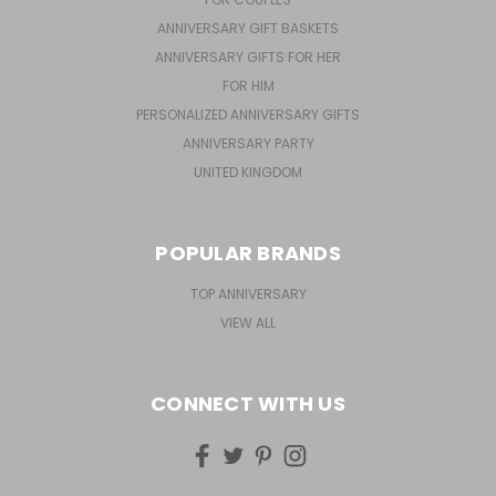
ANNIVERSARY GIFT BASKETS
ANNIVERSARY GIFTS FOR HER
FOR HIM
PERSONALIZED ANNIVERSARY GIFTS
ANNIVERSARY PARTY
UNITED KINGDOM
POPULAR BRANDS
TOP ANNIVERSARY
VIEW ALL
CONNECT WITH US