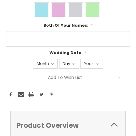
Both Of Your Names:
*
Wedding Date:
*
Current
Add To Wish List
Stock:
Product Overview