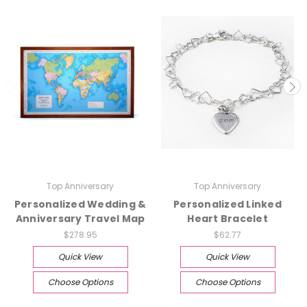
Top Anniversary
Top Anniversary
Personalized Wedding &
Personalized Linked
Anniversary Travel Map
Heart Bracelet
$278.95
$62.77
Quick View
Quick View
Choose Options
Choose Options