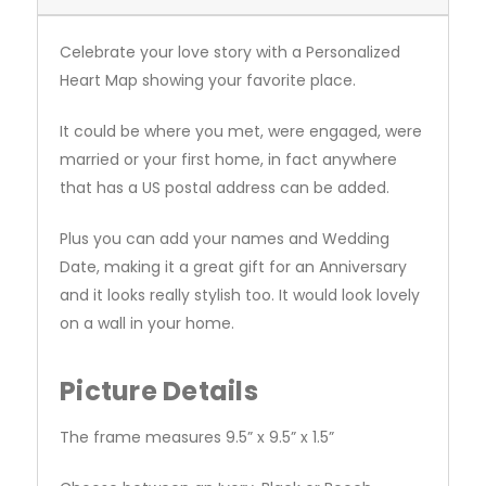
Celebrate your love story with a Personalized
Heart Map showing your favorite place.
It could be where you met, were engaged, were
married or your first home, in fact anywhere
that has a US postal address can be added.
Plus you can add your names and Wedding
Date, making it a great gift for an Anniversary
and it looks really stylish too. It would look lovely
on a wall in your home.
Picture Details
The frame measures 9.5” x 9.5” x 1.5”