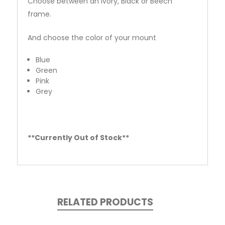
Choose between an Ivory, Black or Beech
frame.
And choose the color of your mount
Blue
Green
Pink
Grey
**Currently Out of Stock**
RELATED PRODUCTS