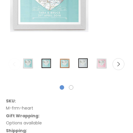
SKU:
M-frm-heart
Gift Wrapping:
Options available
Shipping: