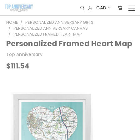
CAD
HOME
PERSONALIZED ANNIVERSARY GIFTS
PERSONALIZED ANNIVERSARY CANVAS
PERSONALIZED FRAMED HEART MAP
Personalized Framed Heart Map
Top Anniversary
$111.54