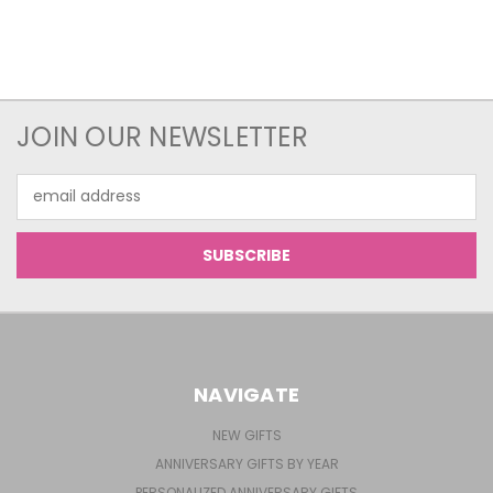
JOIN OUR NEWSLETTER
Email
Address
NAVIGATE
NEW GIFTS
ANNIVERSARY GIFTS BY YEAR
PERSONALIZED ANNIVERSARY GIFTS