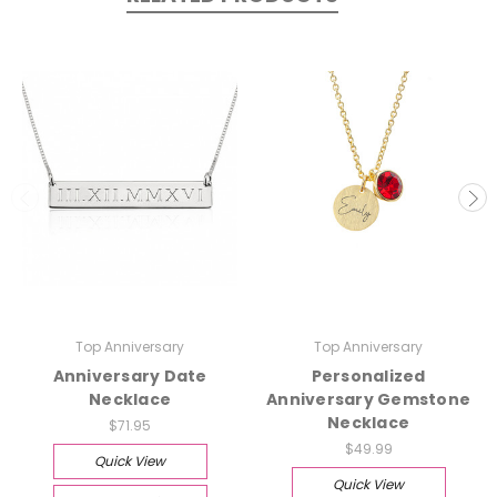
Top Anniversary
Top Anniversary
Anniversary Date
Personalized
Necklace
Anniversary Gemstone
Necklace
$71.95
$49.99
Quick View
Quick View