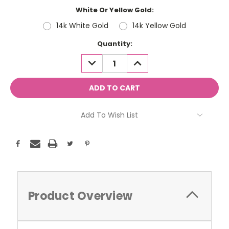
White Or Yellow Gold:
14k White Gold
14k Yellow Gold
Current
Quantity:
Stock:
DECREASE
INCREASE
QUANTITY:
QUANTITY:
Add To Wish List
Product Overview