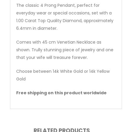
The classic 4 Prong Pendant, perfect for
everyday wear or special occasions, set with a
1.00 Carat Top Quality Diamond, approximately
6.4mm in diameter.
Comes with 45 cm Venetian Necklace as
shown. Trully stunning piece of jewelry and one
that your wife will treasure forever.
Choose between 14k White Gold or 14k Yellow
Gold
Free shipping on this product worldwide
RELATED PRODUCTS