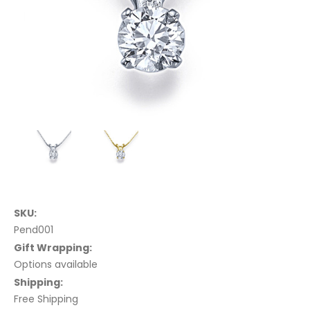
SKU:
Pend001
Gift Wrapping:
Options available
Shipping:
Free Shipping