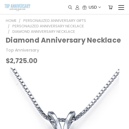
USD
HOME
PERSONALIZED ANNIVERSARY GIFTS
PERSONALIZED ANNIVERSARY NECKLACE
DIAMOND ANNIVERSARY NECKLACE
Diamond Anniversary Necklace
Top Anniversary
$2,725.00