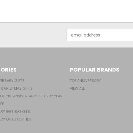
Email
Address
ORIES
POPULAR BRANDS
ERSARY GIFTS
TOP ANNIVERSARY
 CHRISTMAS GIFTS
VIEW ALL
TOKENS: ANNIVERSARY GIFTS BY YEAR
LES
RY GIFT BASKETS
RY GIFTS FOR HER