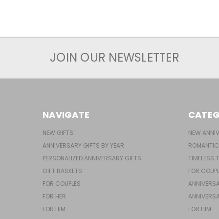
JOIN OUR NEWSLETTER
NAVIGATE
CATEG
NEW GIFTS
NEW ANNIV
ANNIVERSARY GIFTS BY YEAR
ROMANTIC
PERSONALIZED ANNIVERSARY GIFTS
TIMELESS 
GIFT BASKETS
FOR COUP
FOR COUPLES
ANNIVERSA
FOR HER
ANNIVERSA
FOR HIM
FOR HIM