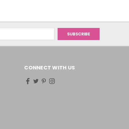
CONNECT WITH US