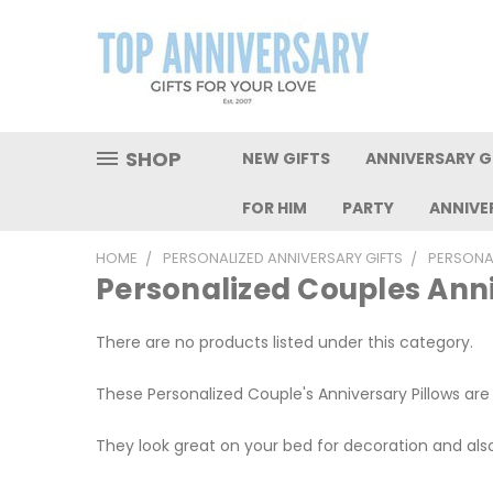
SHOP
NEW GIFTS
ANNIVERSARY GI
FOR HIM
PARTY
ANNIVE
HOME
PERSONALIZED ANNIVERSARY GIFTS
PERSONA
Personalized Couples Anni
There are no products listed under this category.
These Personalized Couple's Anniversary Pillows are
They look great on your bed for decoration and al