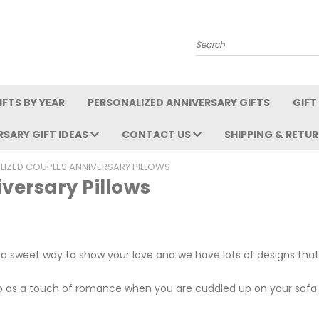
Search
FTS BY YEAR
PERSONALIZED ANNIVERSARY GIFTS
GIFT
RSARY GIFT IDEAS
CONTACT US
SHIPPING & RETU
LIZED COUPLES ANNIVERSARY PILLOWS
versary Pillows
 a sweet way to show your love and we have lots of designs that
so as a touch of romance when you are cuddled up on your sofa 