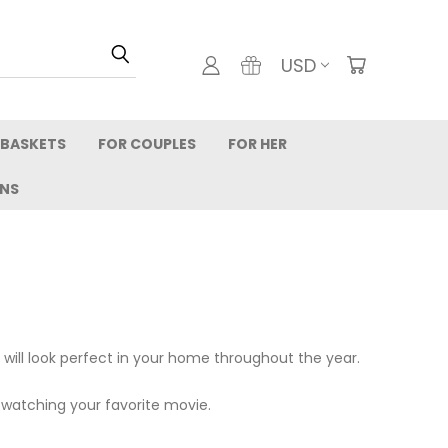
USD
 BASKETS
FOR COUPLES
FOR HER
RNS
 will look perfect in your home throughout the year.
watching your favorite movie.