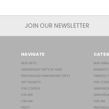
JOIN OUR NEWSLETTER
NAVIGATE
CATEG
NEW GIFTS
NEW ANNIV
ANNIVERSARY GIFTS BY YEAR
ROMANTIC
PERSONALIZED ANNIVERSARY GIFTS
TIMELESS 
GIFT BASKETS
FOR COUP
FOR COUPLES
ANNIVERSA
FOR HER
ANNIVERSA
FOR HIM
FOR HIM
PARTY
PERSONALI