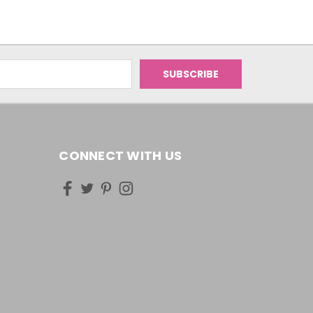
CONNECT WITH US