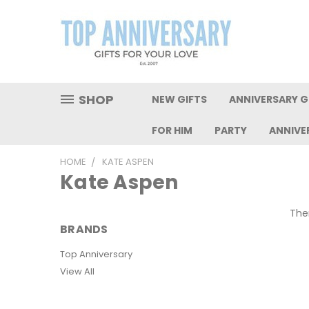
SHOP
NEW GIFTS
ANNIVERSARY GI
FOR HIM
PARTY
ANNIVE
HOME
KATE ASPEN
Kate Aspen
Ther
BRANDS
Top Anniversary
View All