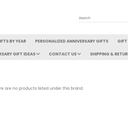
Search
FTS BY YEAR
PERSONALIZED ANNIVERSARY GIFTS
GIFT
RSARY GIFT IDEAS
CONTACT US
SHIPPING & RETU
e are no products listed under this brand.