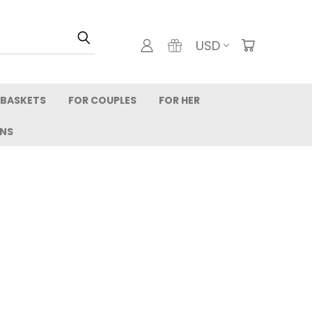
USD
 BASKETS
FOR COUPLES
FOR HER
RNS