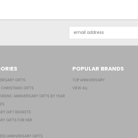
Email
Address
ORIES
POPULAR BRANDS
ERSARY GIFTS
TOP ANNIVERSARY
 CHRISTMAS GIFTS
VIEW ALL
TOKENS: ANNIVERSARY GIFTS BY YEAR
LES
RY GIFT BASKETS
RY GIFTS FOR HER
ZED ANNIVERSARY GIFTS